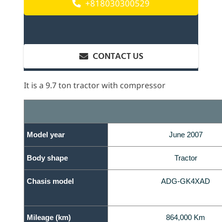
+818030300529
CONTACT US
It is a 9.7 ton tractor with compressor
Model year
June 2007
Body shape
Tractor
Chasis model
ADG-GK4XAD
Mileage (km)
864,000 Km