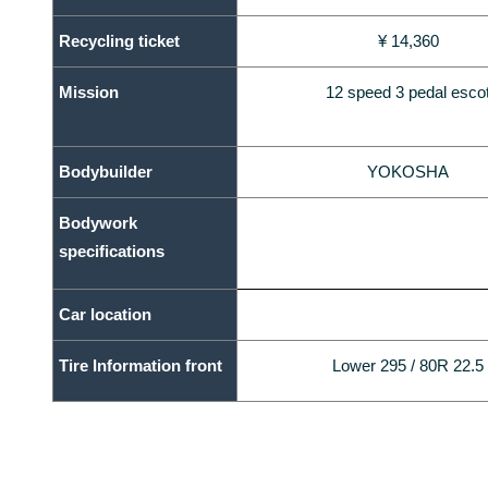
Recycling ticket
¥ 14,360
Mission
12 speed 3 pedal esco
Bodybuilder
YOKOSHA
Bodywork
specifications
Car location
Tire Information front
Lower 295 / 80R 22.5