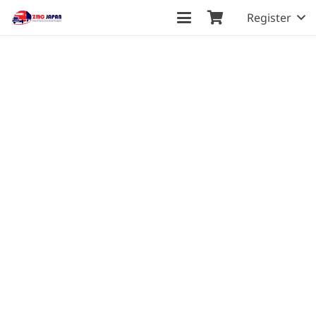
Register