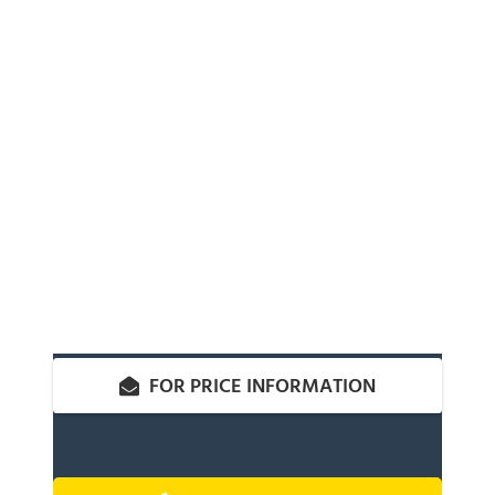
FOR PRICE INFORMATION