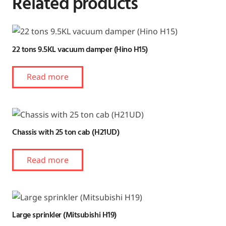
Related products
22 tons 9.5KL vacuum damper (Hino H15)
Read more
Chassis with 25 ton cab (H21UD)
Read more
Large sprinkler (Mitsubishi H19)