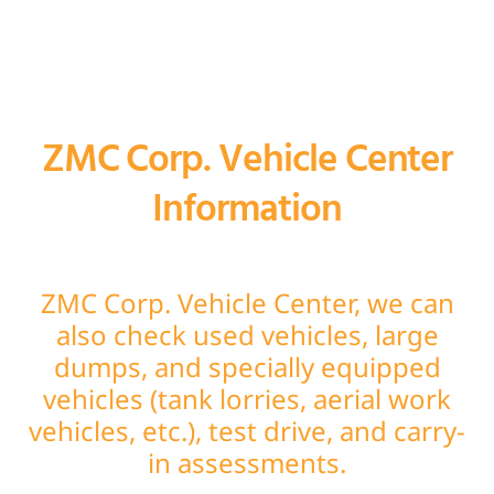
ZMC Corp. Vehicle Center
Information
ZMC Corp. Vehicle Center, we can
also check used vehicles, large
dumps, and specially equipped
vehicles (tank lorries, aerial work
vehicles, etc.), test drive, and carry-
in assessments.