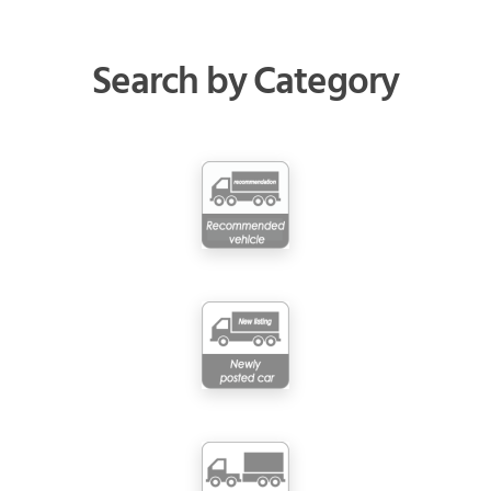
Search by Category