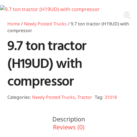
Home
/
Newly Posted Trucks
/ 9.7 ton tractor (H19UD) with
compressor
9.7 ton tractor
(H19UD) with
compressor
Categories:
Newly Posted Trucks
,
Tractor
Tag:
31018
Description
Reviews (0)