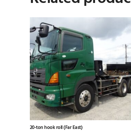
20-ton hook roll (Far East)