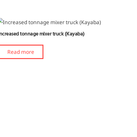
Increased tonnage mixer truck (Kayaba)
Read more