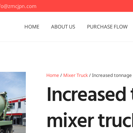
nfo@zmcjpn.com
HOME
ABOUT US
PURCHASE FLOW
Home
/
Mixer Truck
/ Increased tonnage 
Increased
mixer truc