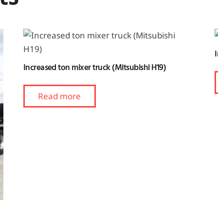
Increased ton mixer truck (Mitsubishi H19)
Read more