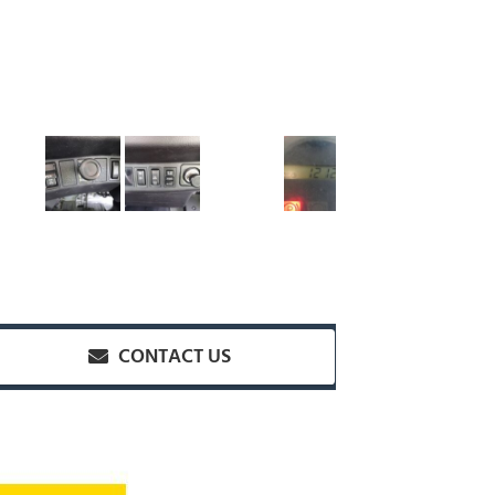
CONTACT US