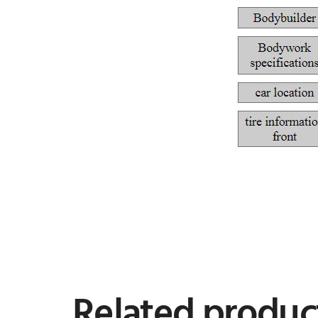
Related produc