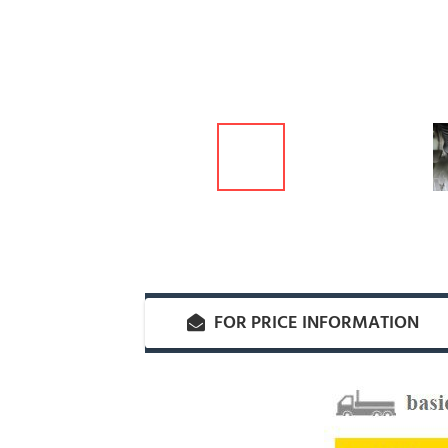
FOR PRICE INFORMATION