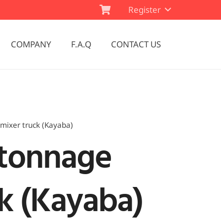
Register
COMPANY
F.A.Q
CONTACT US
mixer truck (Kayaba)
 tonnage
k (Kayaba)