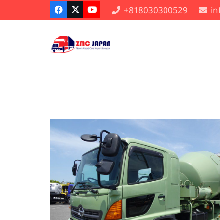
+818030300529
i