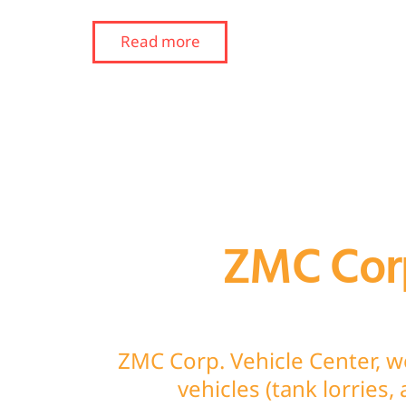
Read more
ZMC Corp
ZMC Corp. Vehicle Center, w
vehicles (tank lorries,