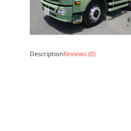
Description
Reviews (0)