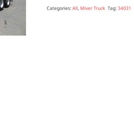
Categories:
All
,
Mixer Truck
Tag:
34031