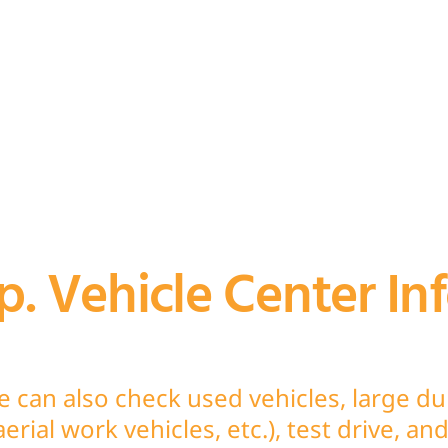
. Vehicle Center In
e can also check used vehicles, large d
 aerial work vehicles, etc.), test drive, a