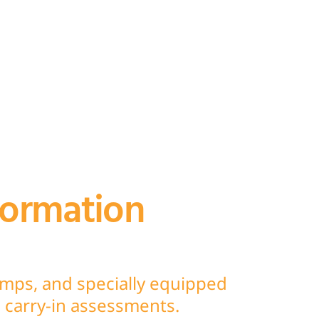
formation
umps, and specially equipped
nd carry-in assessments.