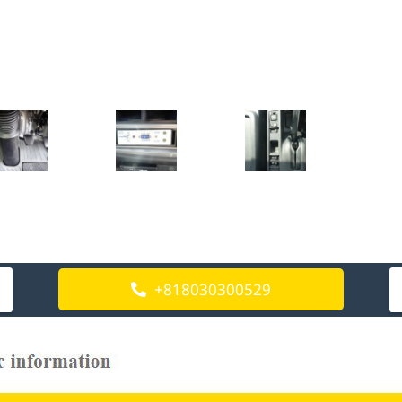
+818030300529