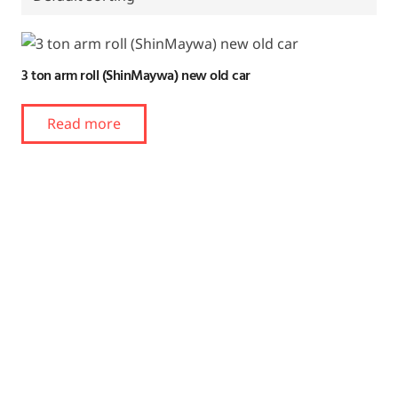
3 ton arm roll (ShinMaywa) new old car
Read more