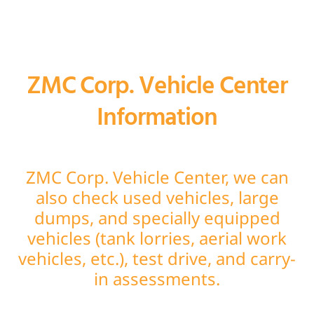
ZMC Corp. Vehicle Center
Information
ZMC Corp. Vehicle Center, we can
also check used vehicles, large
dumps, and specially equipped
vehicles (tank lorries, aerial work
vehicles, etc.), test drive, and carry-
in assessments.