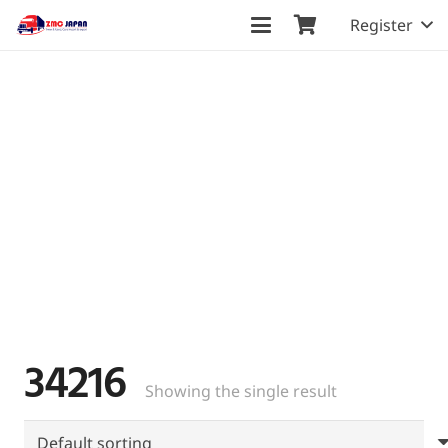
Register
34216
Showing the single result