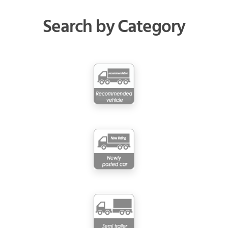
Search by Category