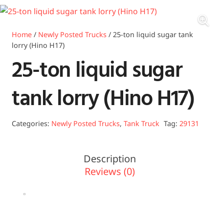
Home
/
Newly Posted Trucks
/ 25-ton liquid sugar tank
lorry (Hino H17)
25-ton liquid sugar
tank lorry (Hino H17)
Categories:
Newly Posted Trucks
,
Tank Truck
Tag:
29131
Description
Reviews (0)