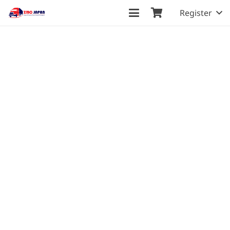
Register