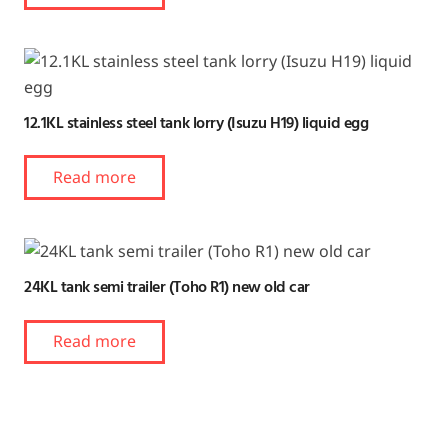
12.1KL stainless steel tank lorry (Isuzu H19) liquid egg
Read more
24KL tank semi trailer (Toho R1) new old car
Read more