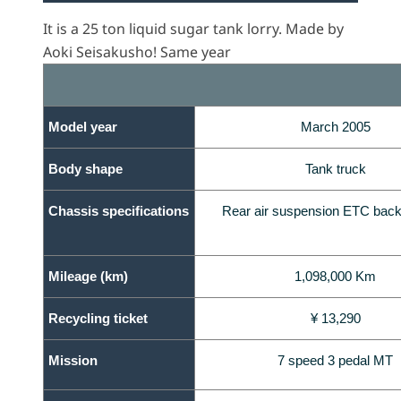
It is a 25 ton liquid sugar tank lorry. Made by
Aoki Seisakusho! Same year
Model year
March 2005
Body shape
Tank truck
Chassis specifications
Rear air suspension ETC back
Mileage (km)
1,098,000 Km
Recycling ticket
¥ 13,290
Mission
7 speed 3 pedal MT