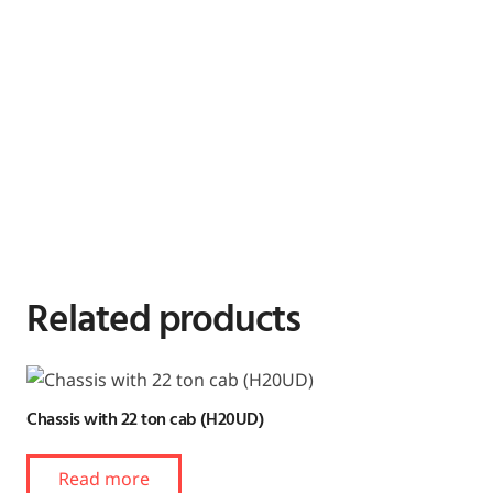
Related products
Chassis with 22 ton cab (H20UD)
Read more