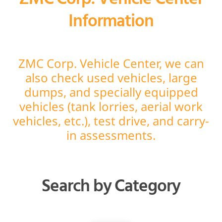
Information
ZMC Corp. Vehicle Center, we can
also check used vehicles, large
dumps, and specially equipped
vehicles (tank lorries, aerial work
vehicles, etc.), test drive, and carry-
in assessments.
Search by Category