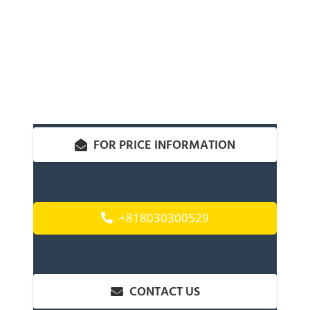
FOR PRICE INFORMATION
+818030300529
CONTACT US