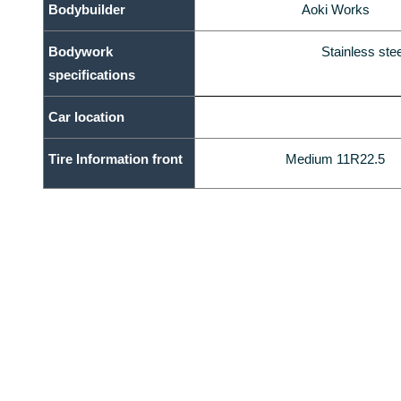
Bodybuilder
Aoki Works
Bodywork
Stainless st
specifications
Car location
Tire Information front
Medium 11R22.5