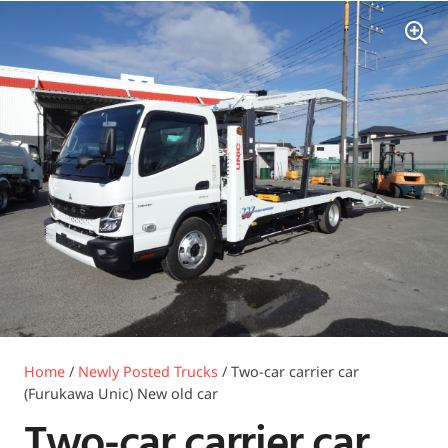
Home
/
Newly Posted Trucks
/ Two-car carrier car
(Furukawa Unic) New old car
Two-car carrier car