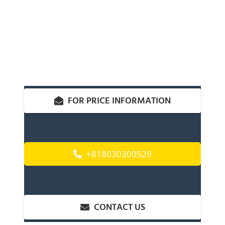
FOR PRICE INFORMATION
+818030300529
CONTACT US