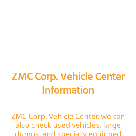
ZMC Corp. Vehicle Center
Information
ZMC Corp. Vehicle Center, we can
also check used vehicles, large
dumps, and specially equipped