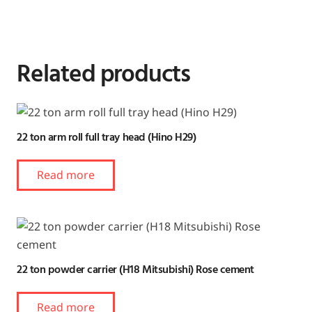
Related products
22 ton arm roll full tray head (Hino H29)
Read more
22 ton powder carrier (H18 Mitsubishi) Rose cement
Read more