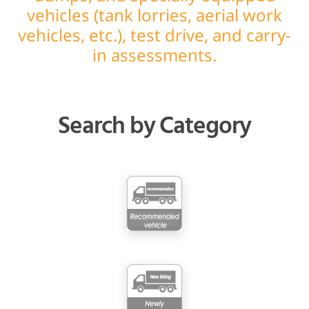
vehicles (tank lorries, aerial work
vehicles, etc.), test drive, and carry-
in assessments.
Search by Category