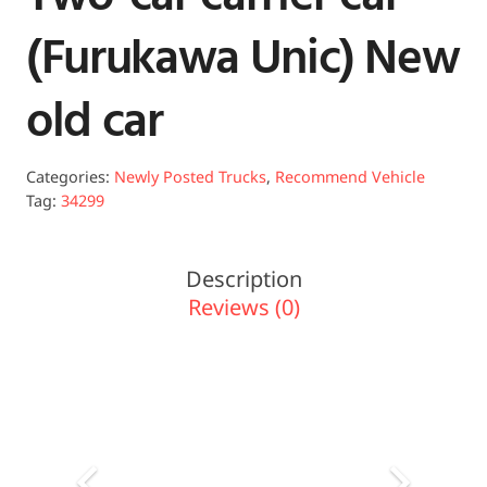
(Furukawa Unic) New
old car
Categories:
Newly Posted Trucks
,
Recommend Vehicle
Tag:
34299
Description
Reviews (0)