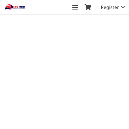
Register