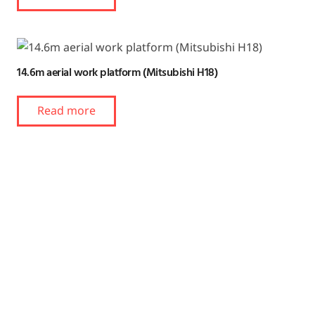
14.6m aerial work platform (Mitsubishi H18)
Read more